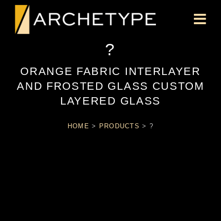
?
ORANGE FABRIC INTERLAYER
AND FROSTED GLASS CUSTOM
LAYERED GLASS
HOME
>
PRODUCTS
>
?