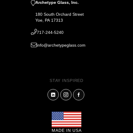
Archetype Glass, Inc.
180 South Orchard Street
Yoe, PA 17313
717-244-5240
info@archetypeglass.com
STAY INSPIRED
MADE IN USA