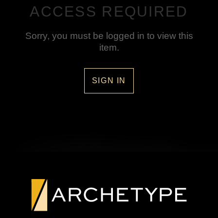
ACCESS REQUIRED
Sorry, you must be logged in to view this
item.
SIGN IN