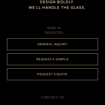
SIGN IN
REGISTER
GENERAL INQUIRY
REQUEST A SAMPLE
REQUEST A QUOTE
CONTACT US