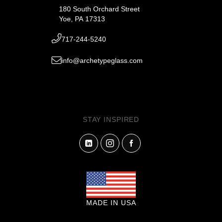
180 South Orchard Street
Yoe, PA 17313
717-244-5240
info@archetypeglass.com
STAY INSPIRED
MADE IN USA