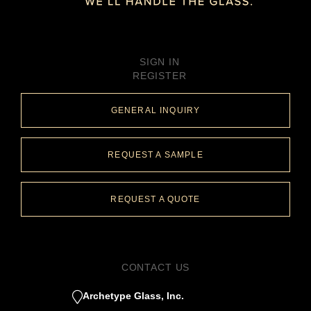
SIGN IN
REGISTER
GENERAL INQUIRY
REQUEST A SAMPLE
REQUEST A QUOTE
CONTACT US
Archetype Glass, Inc.