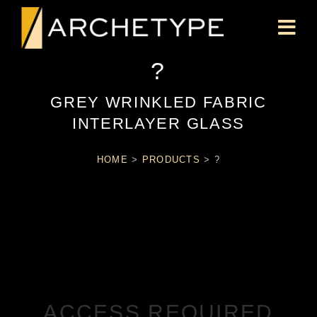
?
GREY WRINKLED FABRIC
INTERLAYER GLASS
HOME
>
PRODUCTS
>
?
ACCESS REQUIRED