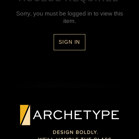
Sorry, you must be logged in to view this
item.
SIGN IN