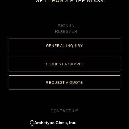
SIGN IN
REGISTER
GENERAL INQUIRY
REQUEST A SAMPLE
REQUEST A QUOTE
CONTACT US
Archetype Glass, Inc.