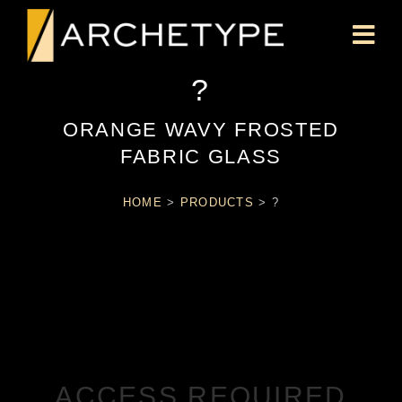
?
ORANGE WAVY FROSTED
FABRIC GLASS
HOME
>
PRODUCTS
>
?
ACCESS REQUIRED