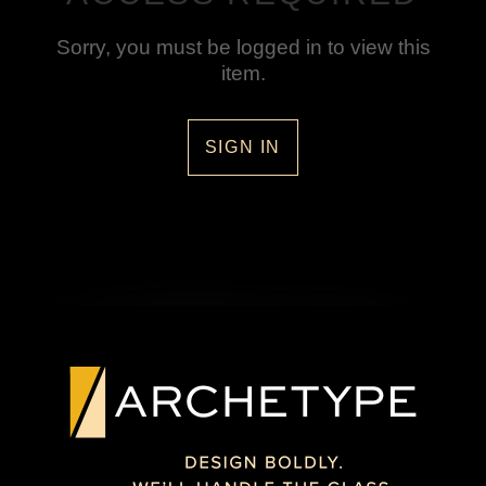
Sorry, you must be logged in to view this
item.
SIGN IN