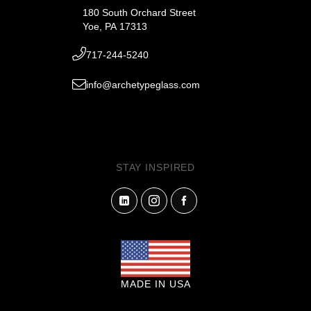
180 South Orchard Street
Yoe, PA 17313
717-244-5240
info@archetypeglass.com
STAY INSPIRED
MADE IN USA