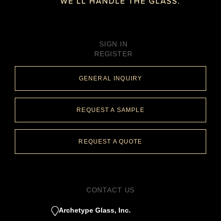
SIGN IN
REGISTER
GENERAL INQUIRY
REQUEST A SAMPLE
REQUEST A QUOTE
CONTACT US
Archetype Glass, Inc.