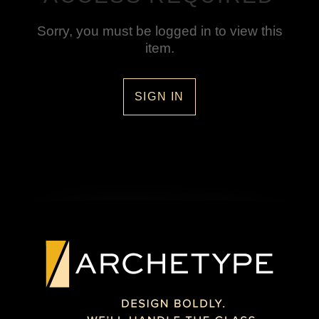
Sorry, you must be logged in to view this
item.
SIGN IN