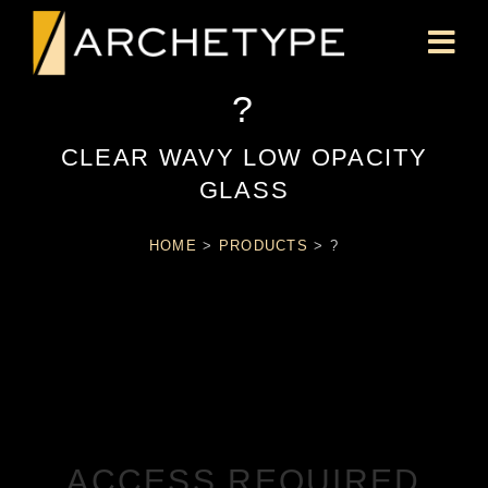
?
CLEAR WAVY LOW OPACITY
GLASS
HOME
>
PRODUCTS
>
?
ACCESS REQUIRED