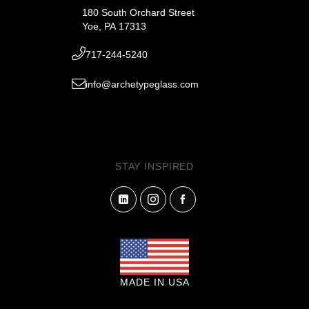
180 South Orchard Street
Yoe, PA 17313
717-244-5240
info@archetypeglass.com
STAY INSPIRED
MADE IN USA