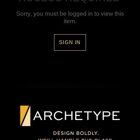
Sorry, you must be logged in to view this
item.
SIGN IN