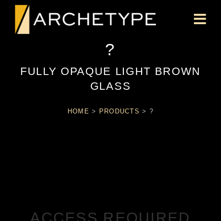
?
FULLY OPAQUE LIGHT BROWN
GLASS
HOME
>
PRODUCTS
>
?
ACCESS REQUIRED