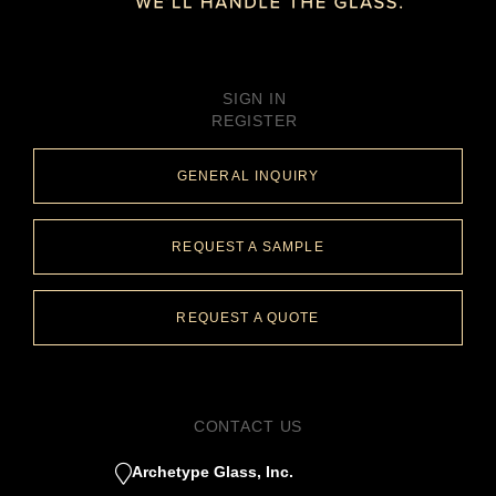
SIGN IN
REGISTER
GENERAL INQUIRY
REQUEST A SAMPLE
REQUEST A QUOTE
CONTACT US
Archetype Glass, Inc.