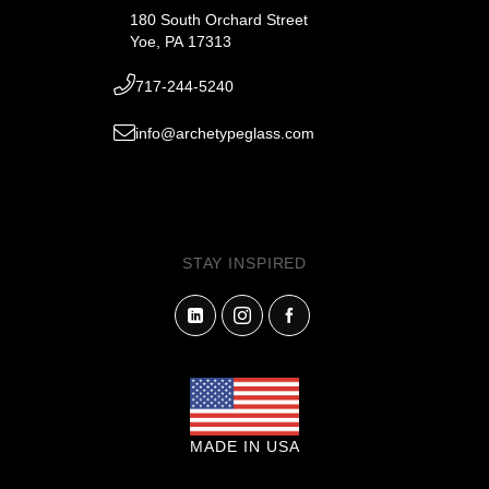
180 South Orchard Street
Yoe, PA 17313
717-244-5240
info@archetypeglass.com
STAY INSPIRED
MADE IN USA