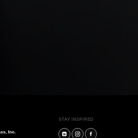
STAY INSPIRED
ss, Inc.