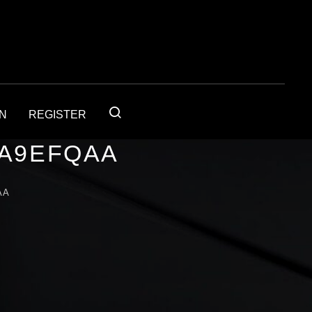
IN
REGISTER
1A9EFQAA
AA