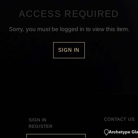
ACCESS REQUIRED
Sorry, you must be logged in to view this item.
SIGN IN
CONTACT US
SIGN IN
REGISTER
Archetype Gla