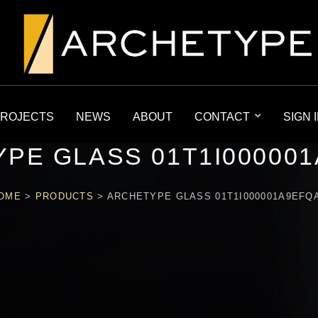
ROJECTS
NEWS
ABOUT
CONTACT
SIGN 
PE GLASS 01T1I00000
OME
>
PRODUCTS
>
ARCHETYPE GLASS 01T1I000001A9EFQ