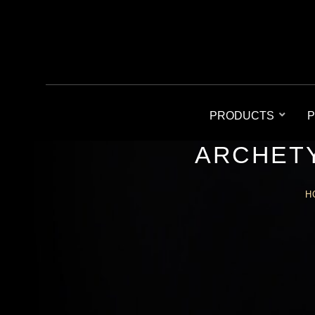
PRODUCTS
P
ARCHETY
H