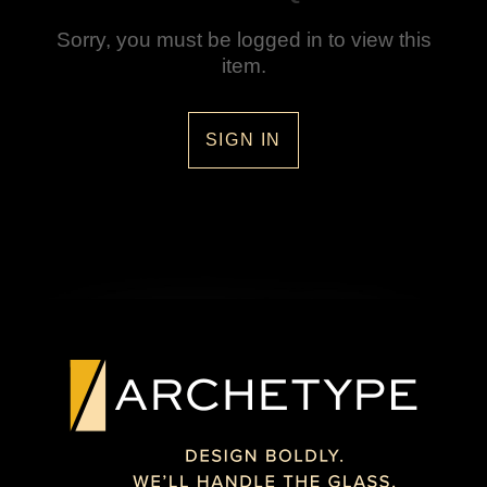
Sorry, you must be logged in to view this
item.
SIGN IN