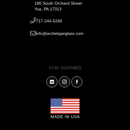
180 South Orchard Street
Yoe, PA 17313
717-244-5240
info@archetypeglass.com
STAY INSPIRED
MADE IN USA