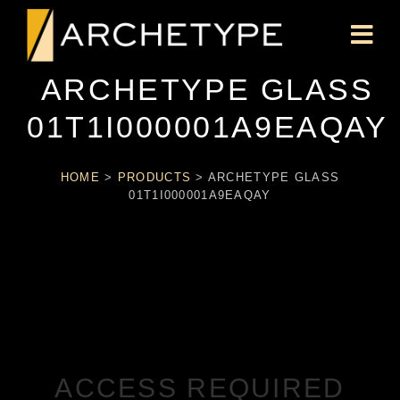
ARCHETYPE GLASS
01T1I000001A9EAQAY
HOME
>
PRODUCTS
>
ARCHETYPE GLASS
01T1I000001A9EAQAY
ACCESS REQUIRED