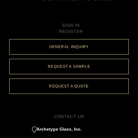
SIGN IN
REGISTER
GENERAL INQUIRY
REQUEST A SAMPLE
REQUEST A QUOTE
CONTACT US
Archetype Glass, Inc.