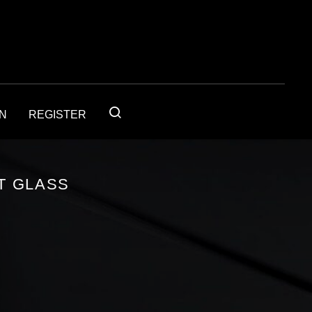
IN
REGISTER
T GLASS