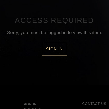
ACCESS REQUIRED
Sorry, you must be logged in to view this item.
SIGN IN
CONTACT US
SIGN IN