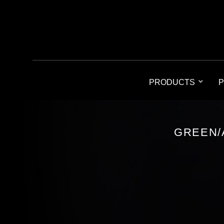
PRODUCTS
P
GREEN/