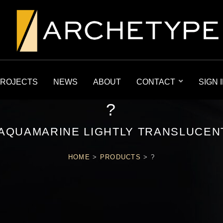
ROJECTS
NEWS
ABOUT
CONTACT
SIGN 
?
AQUAMARINE LIGHTLY TRANSLUCEN
HOME
>
PRODUCTS
>
?