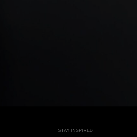
STAY INSPIRED