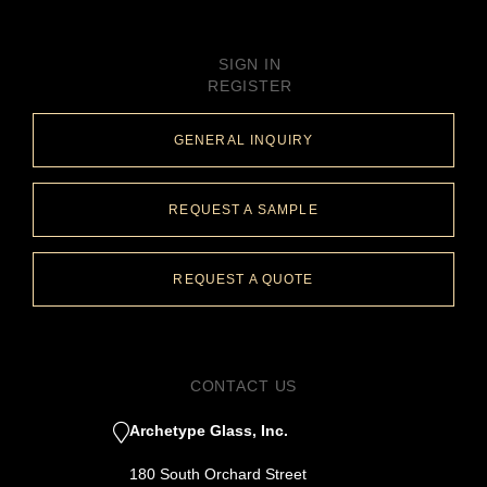
SIGN IN
REGISTER
GENERAL INQUIRY
REQUEST A SAMPLE
REQUEST A QUOTE
CONTACT US
Archetype Glass, Inc.
180 South Orchard Street