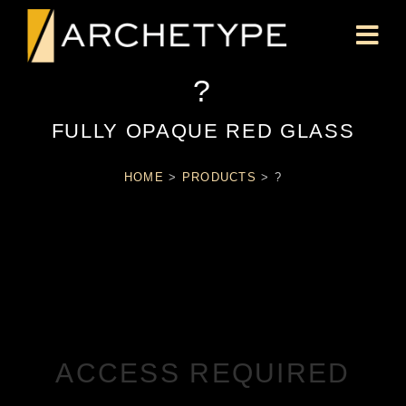
?
FULLY OPAQUE RED GLASS
HOME
>
PRODUCTS
>
?
ACCESS REQUIRED