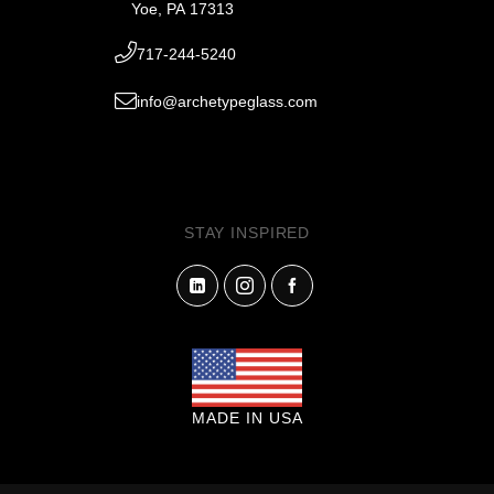
Yoe, PA 17313
717-244-5240
info@archetypeglass.com
STAY INSPIRED
MADE IN USA