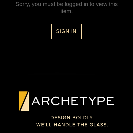
Sorry, you must be logged in to view this
item.
SIGN IN