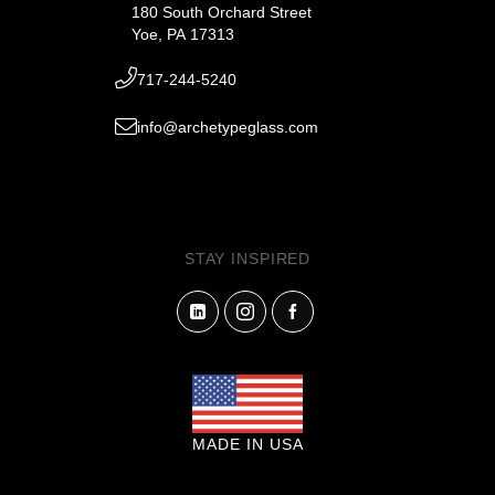
180 South Orchard Street
Yoe, PA 17313
717-244-5240
info@archetypeglass.com
STAY INSPIRED
MADE IN USA