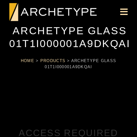
ARCHETYPE GLASS
01T1I000001A9DKQAI
HOME
>
PRODUCTS
>
ARCHETYPE GLASS
01T1I000001A9DKQAI
ACCESS REQUIRED