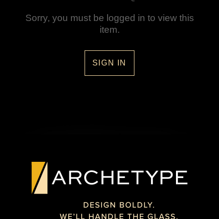
Sorry, you must be logged in to view this
item.
SIGN IN