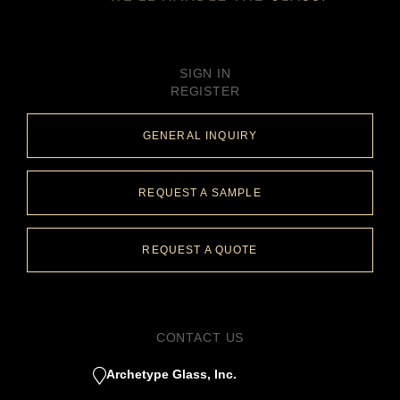
SIGN IN
REGISTER
GENERAL INQUIRY
REQUEST A SAMPLE
REQUEST A QUOTE
CONTACT US
Archetype Glass, Inc.