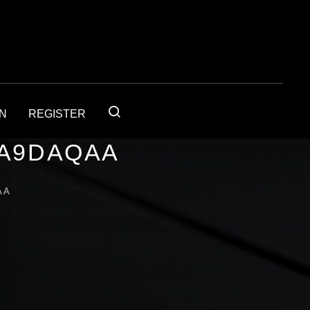
IN
REGISTER
1A9DAQAA
AA