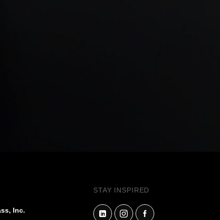
STAY INSPIRED
ss, Inc.