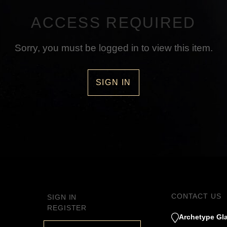
ACCESS REQUIRED
Sorry, you must be logged in to view this item.
SIGN IN
CONTACT US
SIGN IN
REGISTER
Archetype Gla