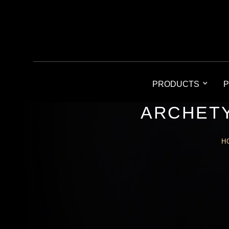
PRODUCTS
P
ARCHETY
H