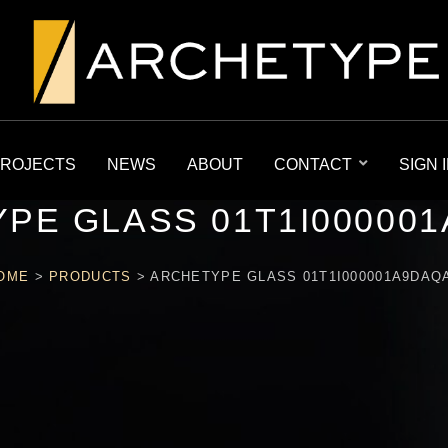
ROJECTS
NEWS
ABOUT
CONTACT
SIGN 
PE GLASS 01T1I00000
OME
>
PRODUCTS
>
ARCHETYPE GLASS 01T1I000001A9DAQ