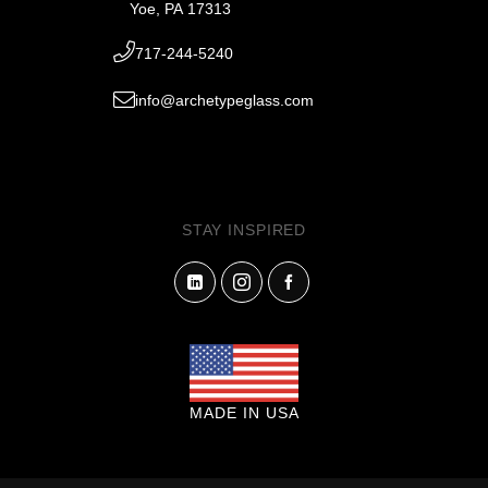
Yoe, PA 17313
717-244-5240
info@archetypeglass.com
STAY INSPIRED
MADE IN USA