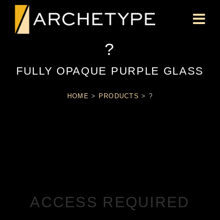
?
FULLY OPAQUE PURPLE GLASS
HOME
>
PRODUCTS
>
?
ACCESS REQUIRED