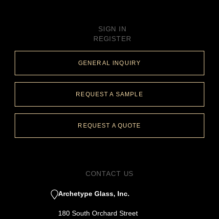
SIGN IN
REGISTER
GENERAL INQUIRY
REQUEST A SAMPLE
REQUEST A QUOTE
CONTACT US
Archetype Glass, Inc.
180 South Orchard Street