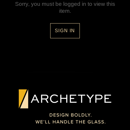
Sorry, you must be logged in to view this
item.
SIGN IN