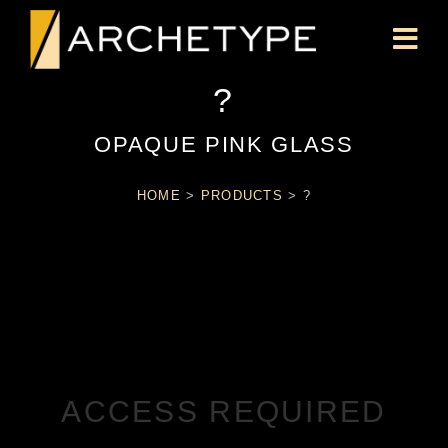
?
OPAQUE PINK GLASS
HOME
>
PRODUCTS
>
?
ACCESS REQUIRED