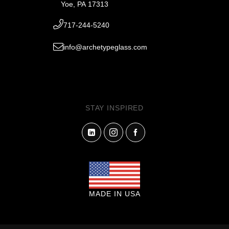
Yoe, PA 17313
717-244-5240
info@archetypeglass.com
STAY INSPIRED
MADE IN USA