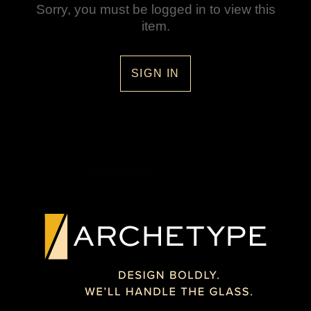
Sorry, you must be logged in to view this
item.
SIGN IN