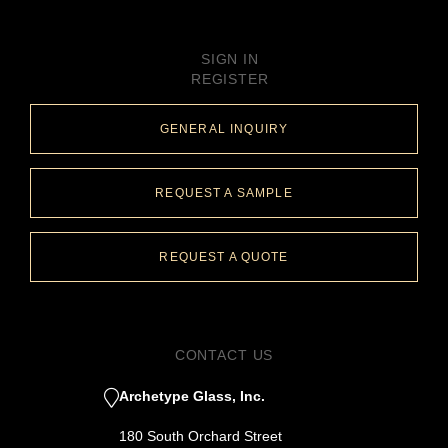
SIGN IN
REGISTER
GENERAL INQUIRY
REQUEST A SAMPLE
REQUEST A QUOTE
CONTACT US
Archetype Glass, Inc.
180 South Orchard Street