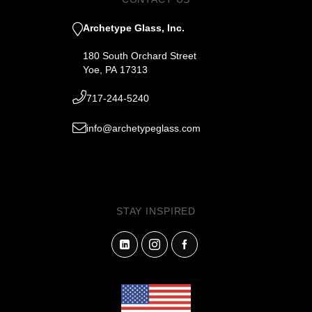
Archetype Glass, Inc.
180 South Orchard Street
Yoe, PA 17313
717-244-5240
info@archetypeglass.com
STAY INSPIRED