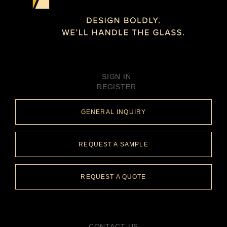
SIGN IN
REGISTER
GENERAL INQUIRY
REQUEST A SAMPLE
REQUEST A QUOTE
CONTACT US