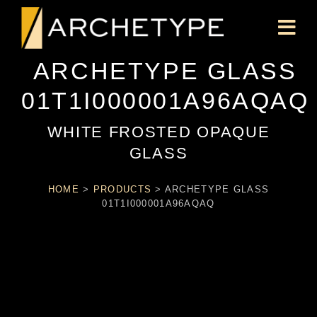
ARCHETYPE GLASS
01T1I000001A96AQAQ
WHITE FROSTED OPAQUE
GLASS
HOME
>
PRODUCTS
>
ARCHETYPE GLASS
01T1I000001A96AQAQ