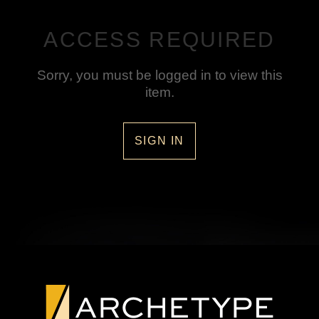
ACCESS REQUIRED
Sorry, you must be logged in to view this
item.
SIGN IN