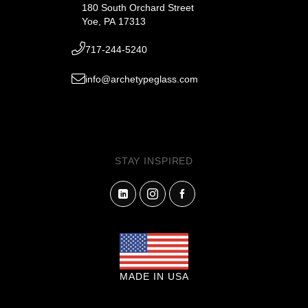
180 South Orchard Street
Yoe, PA 17313
717-244-5240
info@archetypeglass.com
STAY INSPIRED
MADE IN USA