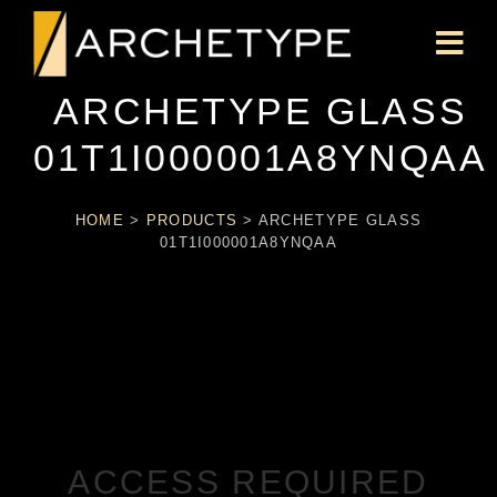
ARCHETYPE GLASS
01T1I000001A8YNQAA
HOME
>
PRODUCTS
>
ARCHETYPE GLASS
01T1I000001A8YNQAA
ACCESS REQUIRED