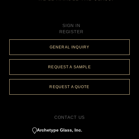
SIGN IN
REGISTER
GENERAL INQUIRY
REQUEST A SAMPLE
REQUEST A QUOTE
CONTACT US
Archetype Glass, Inc.