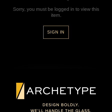
Sorry, you must be logged in to view this
item.
SIGN IN