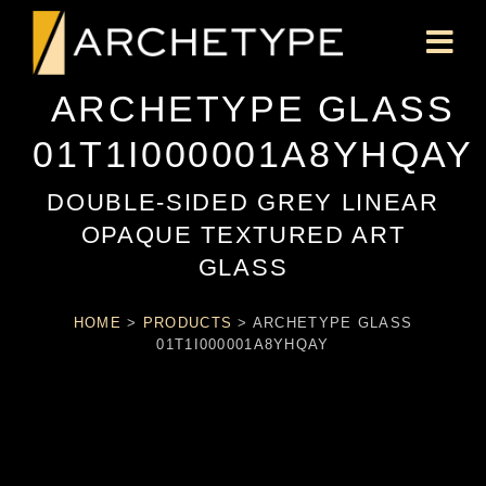
ARCHETYPE GLASS
01T1I000001A8YHQAY
DOUBLE-SIDED GREY LINEAR
OPAQUE TEXTURED ART
GLASS
HOME
>
PRODUCTS
>
ARCHETYPE GLASS
01T1I000001A8YHQAY