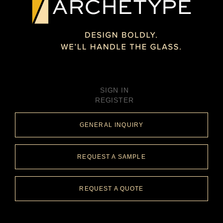
SIGN IN
REGISTER
GENERAL INQUIRY
REQUEST A SAMPLE
REQUEST A QUOTE