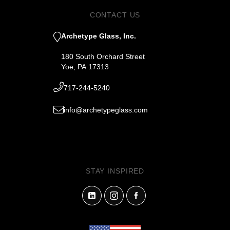
CONTACT US
Archetype Glass, Inc.
180 South Orchard Street
Yoe, PA 17313
717-244-5240
info@archetypeglass.com
STAY INSPIRED