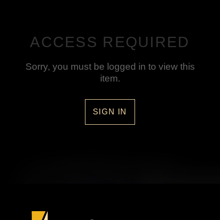
ACCESS REQUIRED
Sorry, you must be logged in to view this
item.
SIGN IN