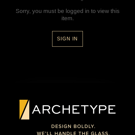
Sorry, you must be logged in to view this
item.
SIGN IN