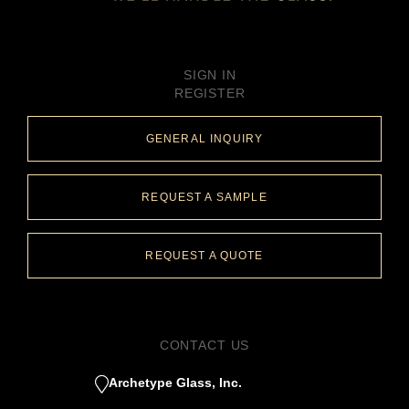
SIGN IN
REGISTER
GENERAL INQUIRY
REQUEST A SAMPLE
REQUEST A QUOTE
CONTACT US
Archetype Glass, Inc.