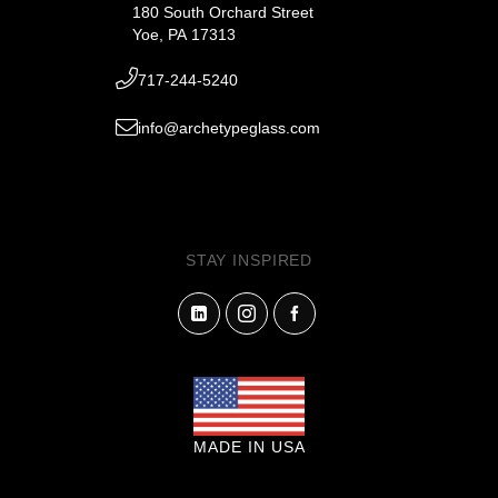
180 South Orchard Street
Yoe, PA 17313
717-244-5240
info@archetypeglass.com
STAY INSPIRED
MADE IN USA