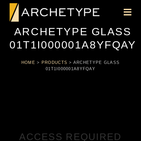
ARCHETYPE GLASS
01T1I000001A8YFQAY
HOME
>
PRODUCTS
>
ARCHETYPE GLASS
01T1I000001A8YFQAY
ACCESS REQUIRED