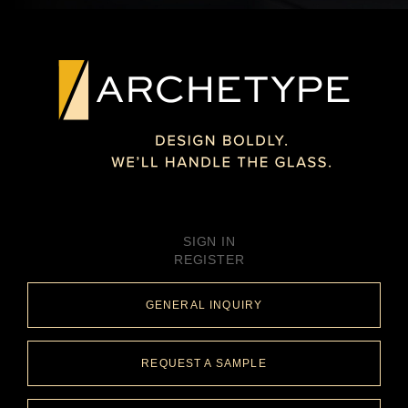
SIGN IN
REGISTER
GENERAL INQUIRY
REQUEST A SAMPLE