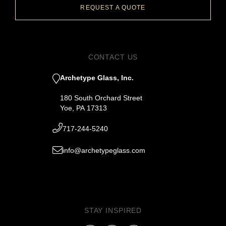
REQUEST A QUOTE
CONTACT US
Archetype Glass, Inc.
180 South Orchard Street
Yoe, PA 17313
717-244-5240
info@archetypeglass.com
STAY INSPIRED