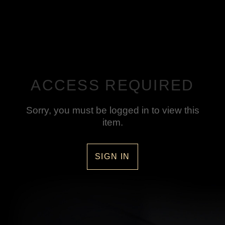
ACCESS REQUIRED
Sorry, you must be logged in to view this
item.
SIGN IN