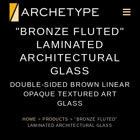
"BRONZE FLUTED"
LAMINATED
ARCHITECTURAL
GLASS
DOUBLE-SIDED BROWN LINEAR
OPAQUE TEXTURED ART
GLASS
HOME
>
PRODUCTS
>
"BRONZE FLUTED"
LAMINATED ARCHITECTURAL GLASS