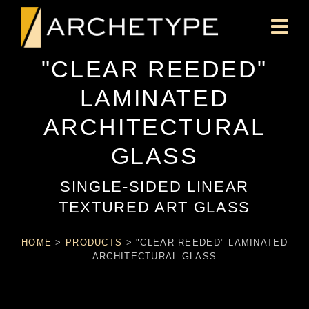
"CLEAR REEDED"
LAMINATED
ARCHITECTURAL
GLASS
SINGLE-SIDED LINEAR
TEXTURED ART GLASS
HOME
>
PRODUCTS
>
"CLEAR REEDED" LAMINATED
ARCHITECTURAL GLASS