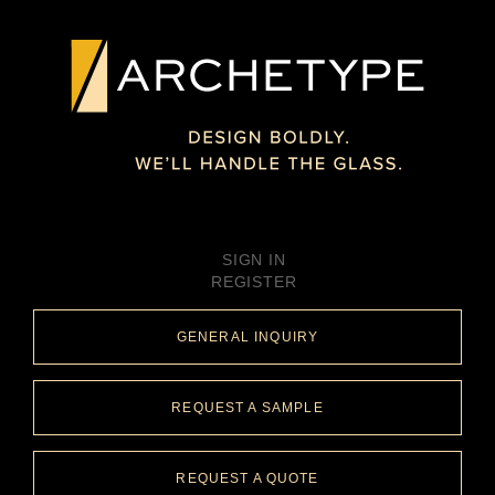
SIGN IN
REGISTER
GENERAL INQUIRY
REQUEST A SAMPLE
REQUEST A QUOTE