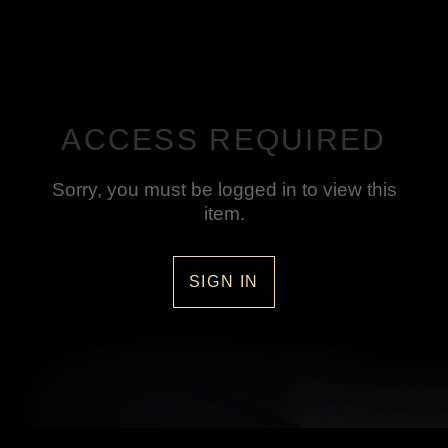
ACCESS REQUIRED
Sorry, you must be logged in to view this
item.
SIGN IN