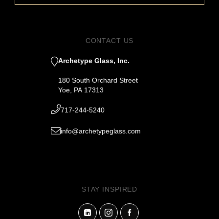
CONTACT US
Archetype Glass, Inc.
180 South Orchard Street
Yoe, PA 17313
717-244-5240
info@archetypeglass.com
STAY INSPIRED