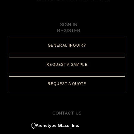
SIGN IN
REGISTER
GENERAL INQUIRY
REQUEST A SAMPLE
REQUEST A QUOTE
CONTACT US
Archetype Glass, Inc.