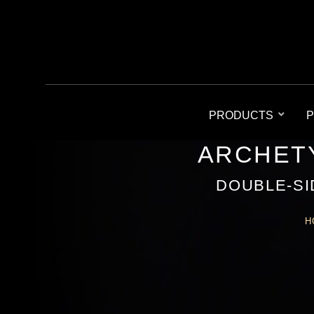
PRODUCTS
P
ARCHETY
DOUBLE-SI
H