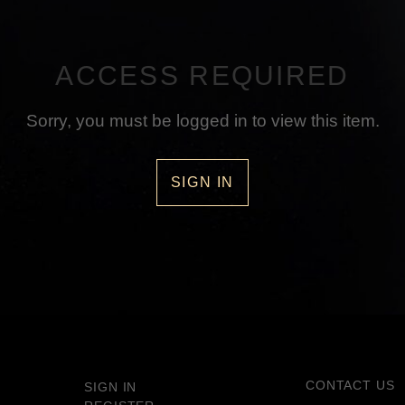
ACCESS REQUIRED
Sorry, you must be logged in to view this item.
SIGN IN
CONTACT US
SIGN IN