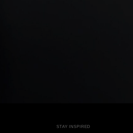
STAY INSPIRED