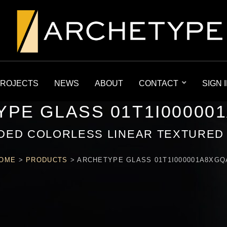
ROJECTS
NEWS
ABOUT
CONTACT
SIGN 
PE GLASS 01T1I00000
DED COLORLESS LINEAR TEXTURED
OME
>
PRODUCTS
>
ARCHETYPE GLASS 01T1I000001A8XGQ