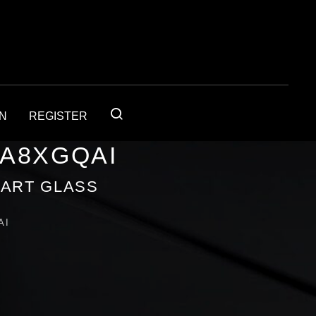
IN
REGISTER
1A8XGQAI
 ART GLASS
AI