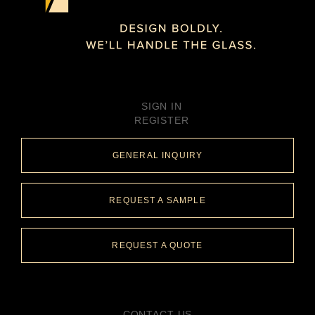
SIGN IN
REGISTER
GENERAL INQUIRY
REQUEST A SAMPLE
REQUEST A QUOTE
CONTACT US