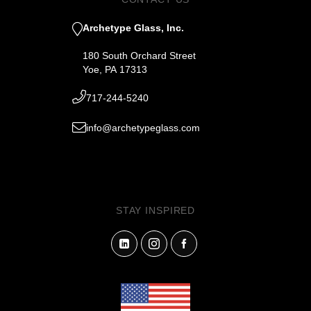
Archetype Glass, Inc.
180 South Orchard Street
Yoe, PA 17313
717-244-5240
info@archetypeglass.com
STAY INSPIRED