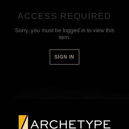
ACCESS REQUIRED
Sorry, you must be logged in to view this
item.
SIGN IN