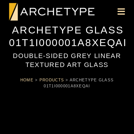
ARCHETYPE GLASS
01T1I000001A8XEQAI
DOUBLE-SIDED GREY LINEAR
TEXTURED ART GLASS
HOME
>
PRODUCTS
>
ARCHETYPE GLASS
01T1I000001A8XEQAI