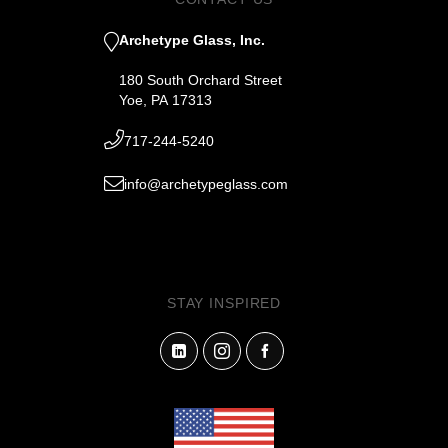
Archetype Glass, Inc.
180 South Orchard Street
Yoe, PA 17313
717-244-5240
info@archetypeglass.com
STAY INSPIRED