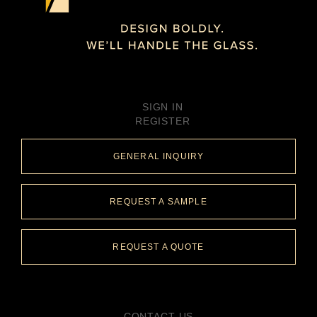
SIGN IN
REGISTER
GENERAL INQUIRY
REQUEST A SAMPLE
REQUEST A QUOTE
CONTACT US