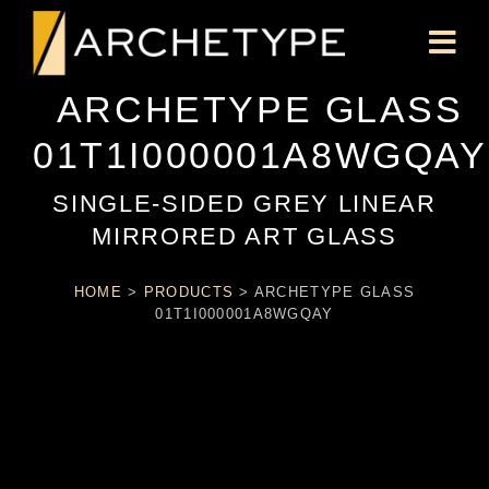
ARCHETYPE GLASS
01T1I000001A8WGQAY
SINGLE-SIDED GREY LINEAR
MIRRORED ART GLASS
HOME
>
PRODUCTS
>
ARCHETYPE GLASS
01T1I000001A8WGQAY