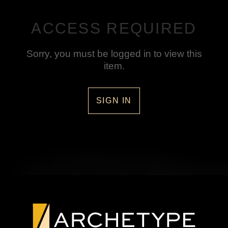
ACCESS REQUIRED
Sorry, you must be logged in to view this
item.
SIGN IN