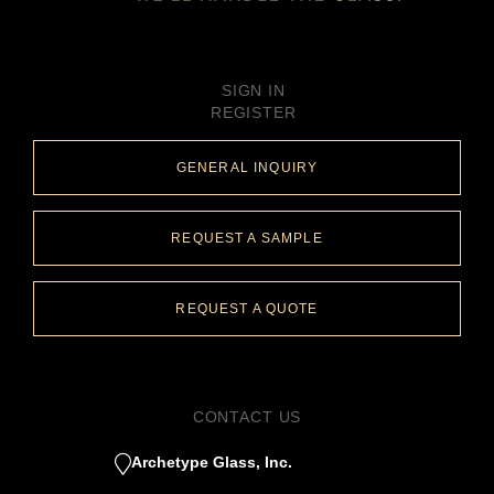
SIGN IN
REGISTER
GENERAL INQUIRY
REQUEST A SAMPLE
REQUEST A QUOTE
CONTACT US
Archetype Glass, Inc.