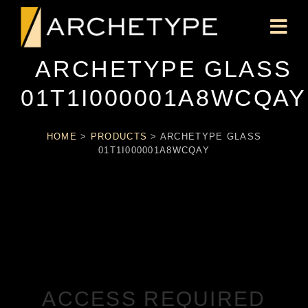
ARCHETYPE GLASS
01T1I000001A8WCQAY
HOME
>
PRODUCTS
>
ARCHETYPE GLASS
01T1I000001A8WCQAY
ACCESS REQUIRED