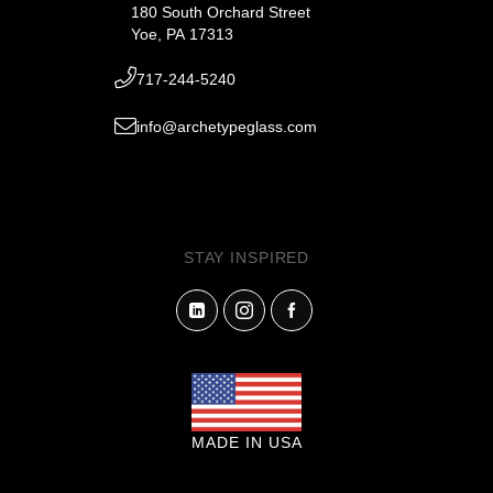
180 South Orchard Street
Yoe, PA 17313
717-244-5240
info@archetypeglass.com
STAY INSPIRED
MADE IN USA