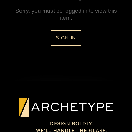
Sorry, you must be logged in to view this
item.
SIGN IN