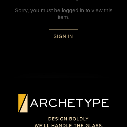
Sorry, you must be logged in to view this
item.
SIGN IN