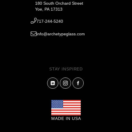
180 South Orchard Street
Yoe, PA 17313
717-244-5240
info@archetypeglass.com
STAY INSPIRED
MADE IN USA