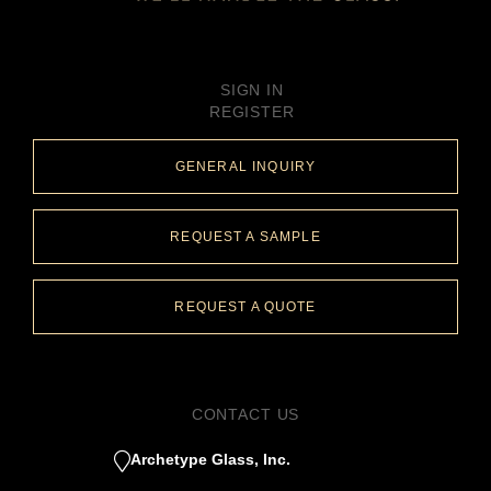
SIGN IN
REGISTER
GENERAL INQUIRY
REQUEST A SAMPLE
REQUEST A QUOTE
CONTACT US
Archetype Glass, Inc.