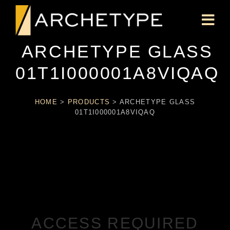
ARCHETYPE GLASS
01T1I000001A8VIQAQ
HOME
>
PRODUCTS
>
ARCHETYPE GLASS
01T1I000001A8VIQAQ
ACCESS REQUIRED