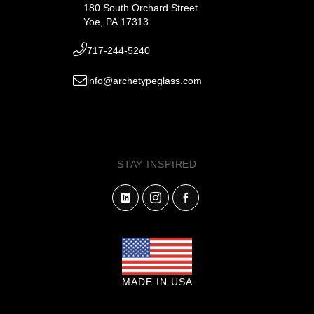
180 South Orchard Street
Yoe, PA 17313
717-244-5240
info@archetypeglass.com
STAY INSPIRED
MADE IN USA