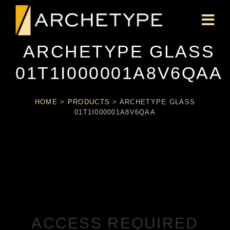
ARCHETYPE GLASS
01T1I000001A8V6QAA
HOME
>
PRODUCTS
>
ARCHETYPE GLASS
01T1I000001A8V6QAA
ACCESS REQUIRED