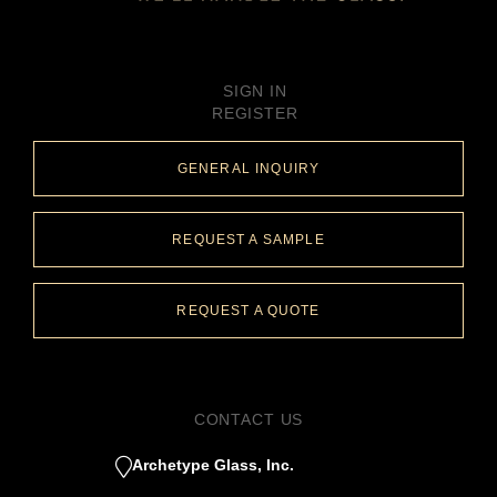
SIGN IN
REGISTER
GENERAL INQUIRY
REQUEST A SAMPLE
REQUEST A QUOTE
CONTACT US
Archetype Glass, Inc.