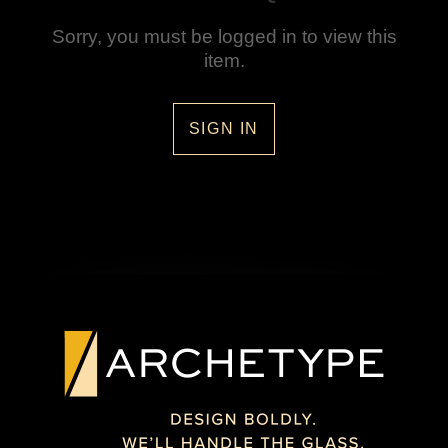
Sorry, you must be logged in to view this
item.
SIGN IN