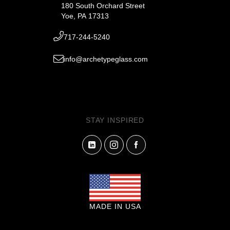
180 South Orchard Street
Yoe, PA 17313
717-244-5240
info@archetypeglass.com
STAY INSPIRED
MADE IN USA