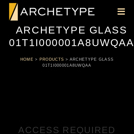
ARCHETYPE GLASS
01T1I000001A8UWQA
HOME
>
PRODUCTS
>
ARCHETYPE GLASS
01T1I000001A8UWQAA
ACCESS REQUIRED