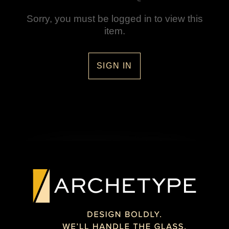
Sorry, you must be logged in to view this
item.
SIGN IN