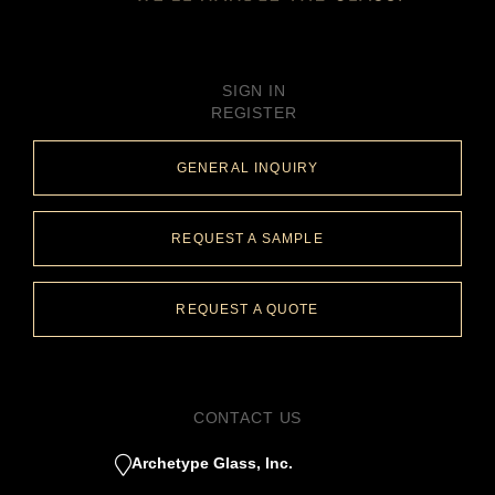
SIGN IN
REGISTER
GENERAL INQUIRY
REQUEST A SAMPLE
REQUEST A QUOTE
CONTACT US
Archetype Glass, Inc.