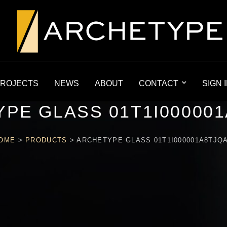
ROJECTS
NEWS
ABOUT
CONTACT
SIGN 
PE GLASS 01T1I00000
OME
>
PRODUCTS
>
ARCHETYPE GLASS 01T1I000001A8TJQ