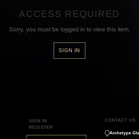
ACCESS REQUIRED
Sorry, you must be logged in to view this item.
SIGN IN
CONTACT US
SIGN IN
REGISTER
Archetype Gla