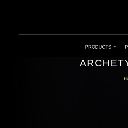
PRODUCTS
P
ARCHETY
H