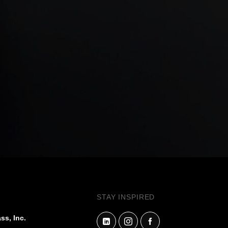
STAY INSPIRED
ss, Inc.