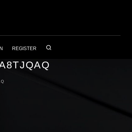
IN
REGISTER
1A8TJQAQ
AQ