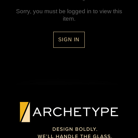
Sorry, you must be logged in to view this
item.
SIGN IN