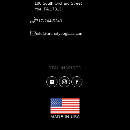
180 South Orchard Street
Yoe, PA 17313
717-244-5240
info@archetypeglass.com
STAY INSPIRED
MADE IN USA