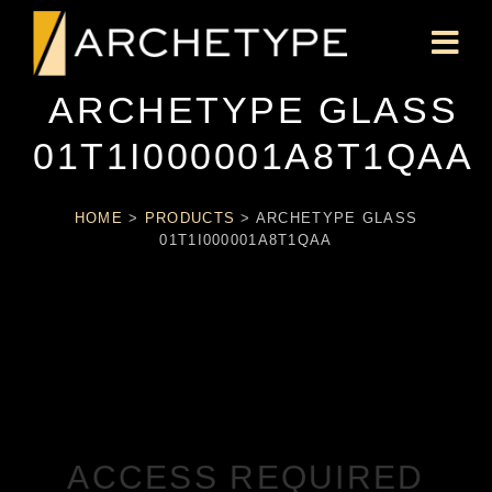
ARCHETYPE GLASS
01T1I000001A8T1QAA
HOME
>
PRODUCTS
>
ARCHETYPE GLASS
01T1I000001A8T1QAA
ACCESS REQUIRED