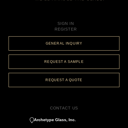
SIGN IN
REGISTER
GENERAL INQUIRY
REQUEST A SAMPLE
REQUEST A QUOTE
CONTACT US
Archetype Glass, Inc.