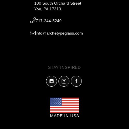
180 South Orchard Street
Yoe, PA 17313
717-244-5240
info@archetypeglass.com
STAY INSPIRED
MADE IN USA