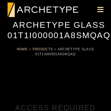
ARCHETYPE GLASS
01T1I000001A8SMQAQ
HOME
>
PRODUCTS
>
ARCHETYPE GLASS
01T1I000001A8SMQAQ
ACCESS REQUIRED