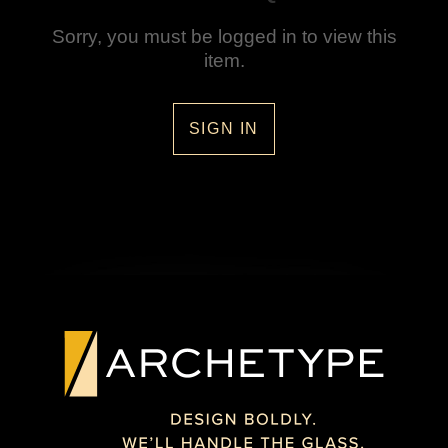
Sorry, you must be logged in to view this
item.
SIGN IN