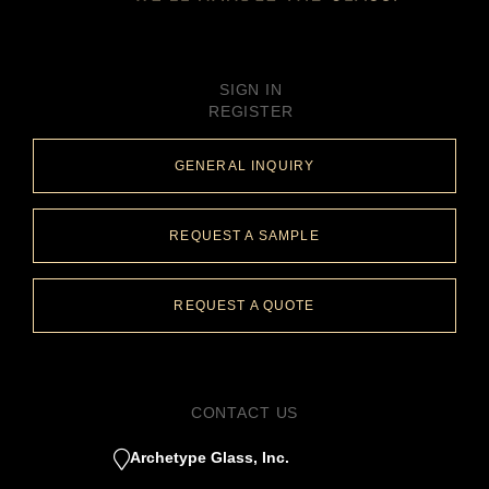
SIGN IN
REGISTER
GENERAL INQUIRY
REQUEST A SAMPLE
REQUEST A QUOTE
CONTACT US
Archetype Glass, Inc.