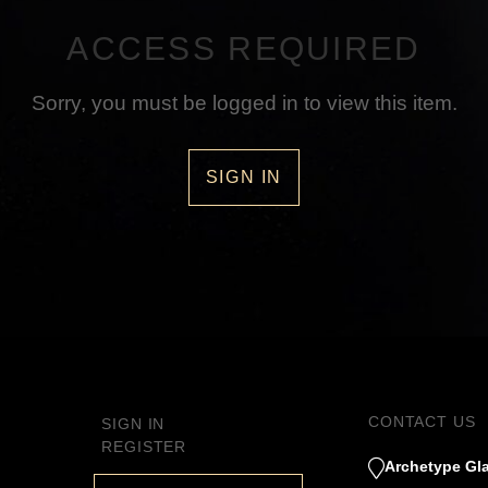
ACCESS REQUIRED
Sorry, you must be logged in to view this item.
SIGN IN
CONTACT US
SIGN IN
REGISTER
Archetype Gla