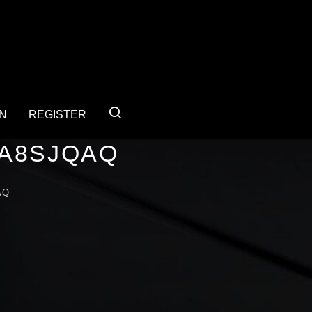
IN
REGISTER
1A8SJQAQ
AQ