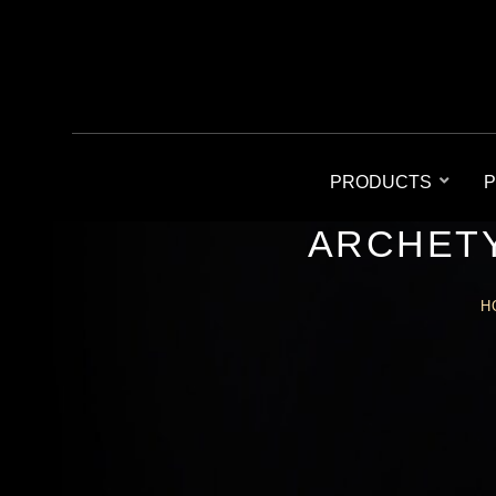
PRODUCTS
P
ARCHETY
H