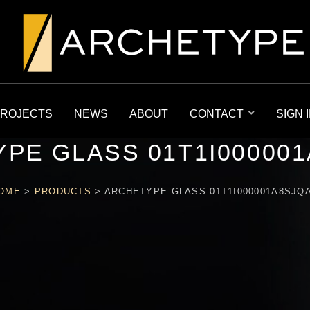
ROJECTS
NEWS
ABOUT
CONTACT
SIGN 
PE GLASS 01T1I00000
OME
>
PRODUCTS
>
ARCHETYPE GLASS 01T1I000001A8SJQ