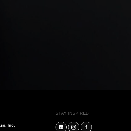
STAY INSPIRED
ss, Inc.