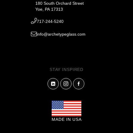
180 South Orchard Street
Yoe, PA 17313
717-244-5240
info@archetypeglass.com
STAY INSPIRED
MADE IN USA