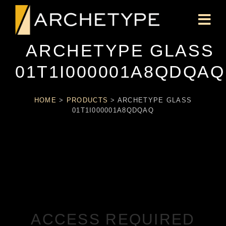
ARCHETYPE GLASS
01T1I000001A8QDQAQ
HOME
>
PRODUCTS
>
ARCHETYPE GLASS
01T1I000001A8QDQAQ
ACCESS REQUIRED