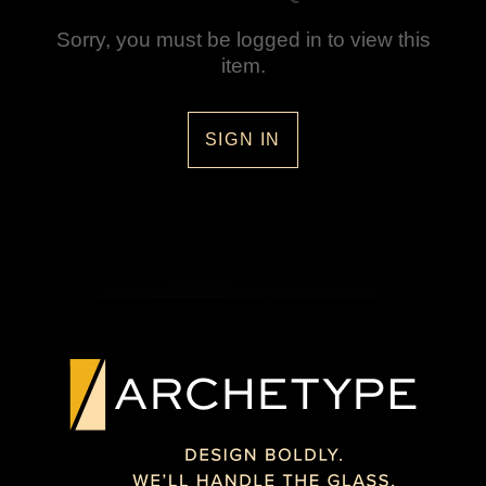
Sorry, you must be logged in to view this
item.
SIGN IN