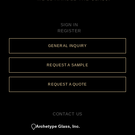
SIGN IN
REGISTER
GENERAL INQUIRY
REQUEST A SAMPLE
REQUEST A QUOTE
CONTACT US
Archetype Glass, Inc.