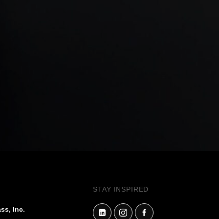
STAY INSPIRED
ss, Inc.