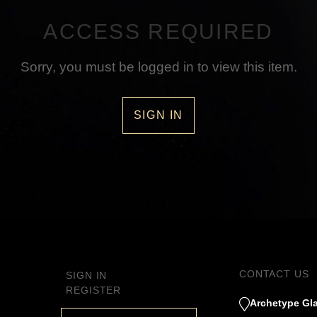
ACCESS REQUIRED
Sorry, you must be logged in to view this item.
SIGN IN
CONTACT US
SIGN IN
REGISTER
Archetype Gla