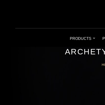
PRODUCTS
P
ARCHETY
H