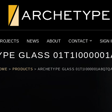
ROJECTS
NEWS
ABOUT
CONTACT
SIGN 
PE GLASS 01T1I00000
OME
>
PRODUCTS
>
ARCHETYPE GLASS 01T1I000001A8Q7Q