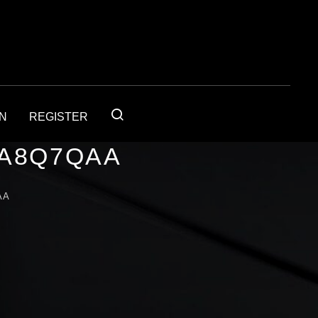
IN
REGISTER
1A8Q7QAA
AA