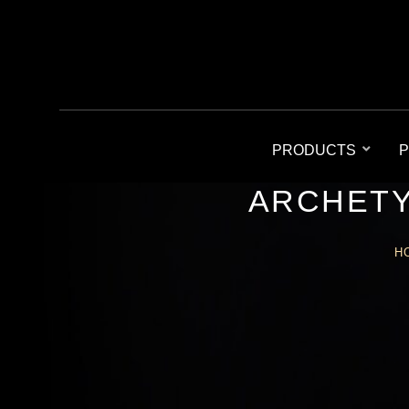
PRODUCTS
P
ARCHETY
H