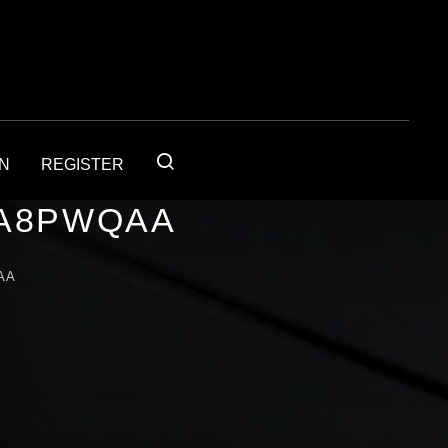
IN
REGISTER
1A8PWQAA
AA