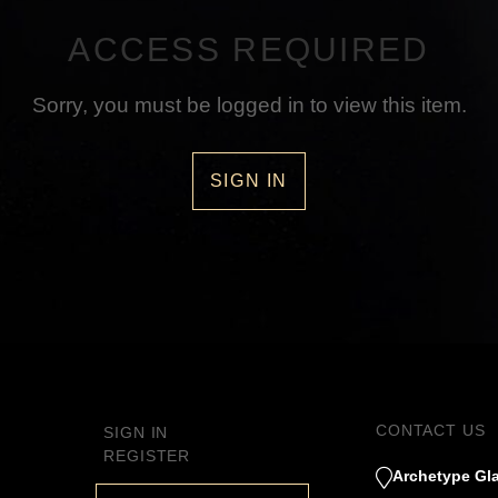
ACCESS REQUIRED
Sorry, you must be logged in to view this item.
SIGN IN
CONTACT US
SIGN IN
REGISTER
Archetype Gla