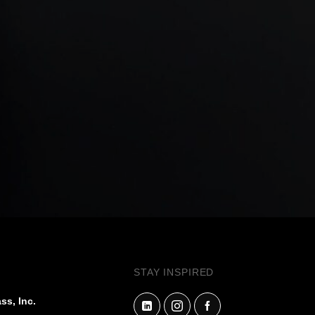
STAY INSPIRED
ss, Inc.