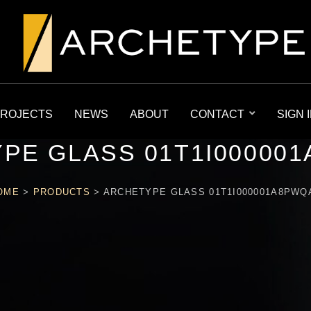
ROJECTS
NEWS
ABOUT
CONTACT
SIGN 
PE GLASS 01T1I00000
OME
>
PRODUCTS
>
ARCHETYPE GLASS 01T1I000001A8PWQ