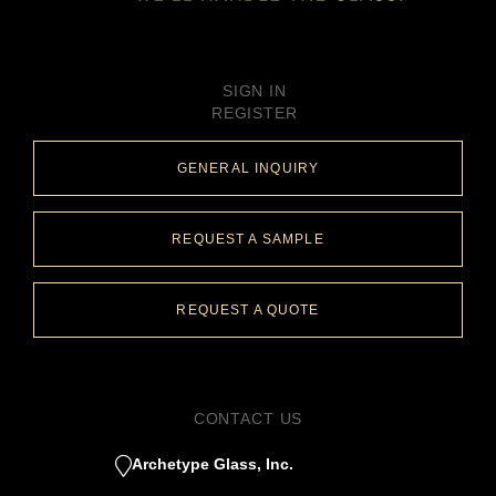
SIGN IN
REGISTER
GENERAL INQUIRY
REQUEST A SAMPLE
REQUEST A QUOTE
CONTACT US
Archetype Glass, Inc.