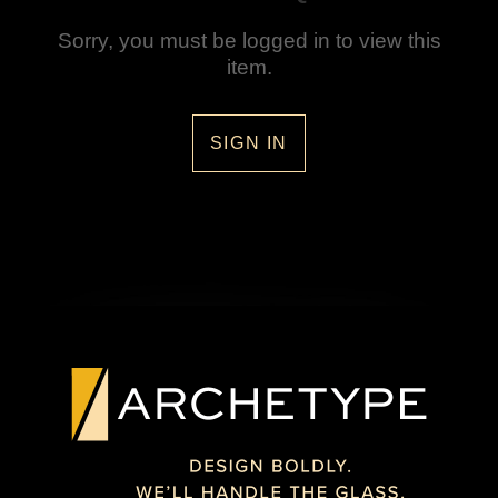
Sorry, you must be logged in to view this
item.
SIGN IN