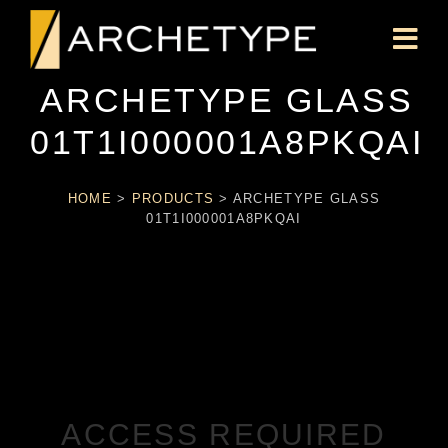
ARCHETYPE GLASS
01T1I000001A8PKQAI
HOME
>
PRODUCTS
>
ARCHETYPE GLASS
01T1I000001A8PKQAI
ACCESS REQUIRED