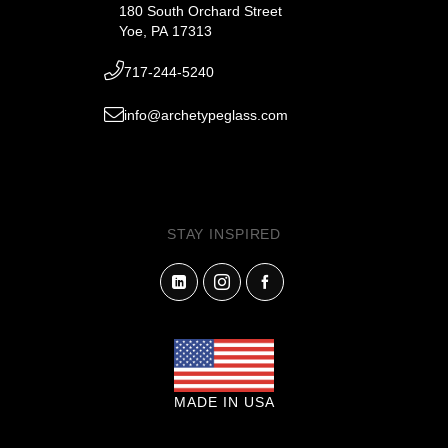
180 South Orchard Street
Yoe, PA 17313
717-244-5240
info@archetypeglass.com
STAY INSPIRED
MADE IN USA