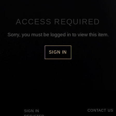
ACCESS REQUIRED
Sorry, you must be logged in to view this item.
SIGN IN
CONTACT US
SIGN IN