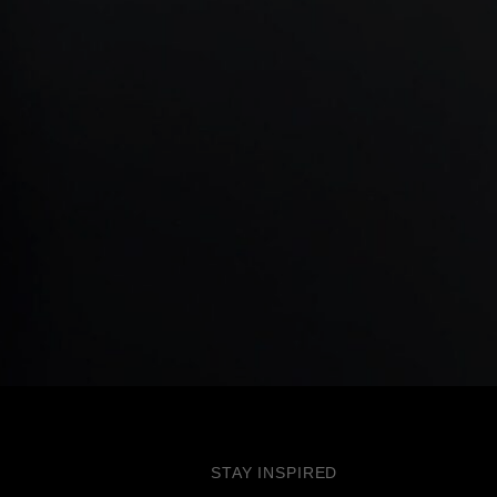
STAY INSPIRED