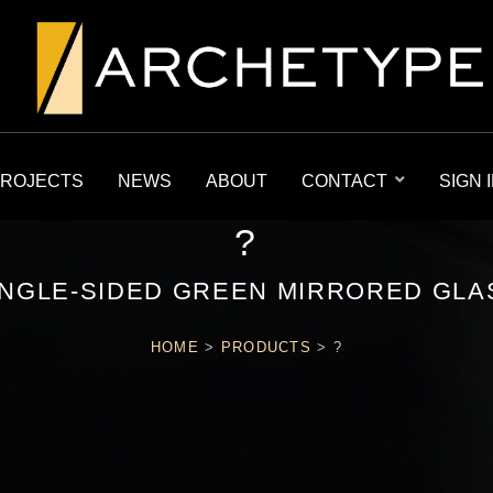
ROJECTS
NEWS
ABOUT
CONTACT
SIGN 
?
INGLE-SIDED GREEN MIRRORED GLA
HOME
>
PRODUCTS
>
?