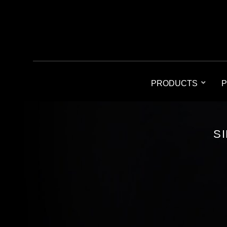
PRODUCTS
P
S