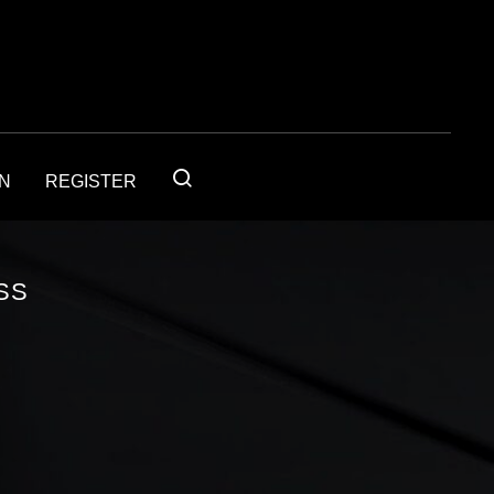
IN
REGISTER
SS