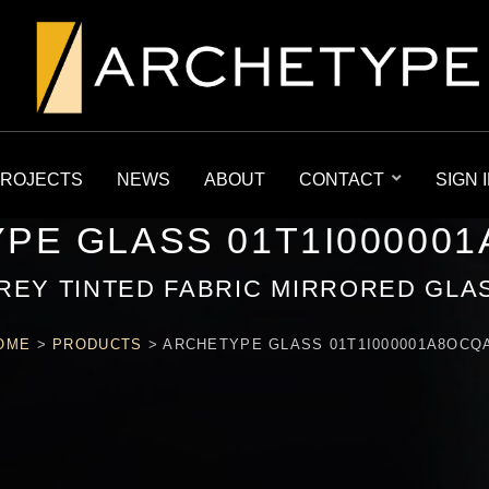
ROJECTS
NEWS
ABOUT
CONTACT
SIGN 
PE GLASS 01T1I00000
REY TINTED FABRIC MIRRORED GLA
OME
>
PRODUCTS
>
ARCHETYPE GLASS 01T1I000001A8OCQ