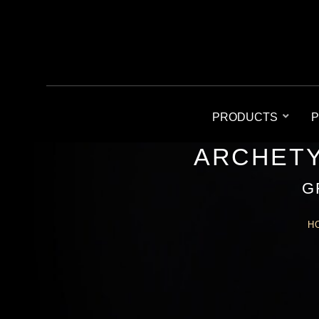
PRODUCTS
P
ARCHETY
G
H