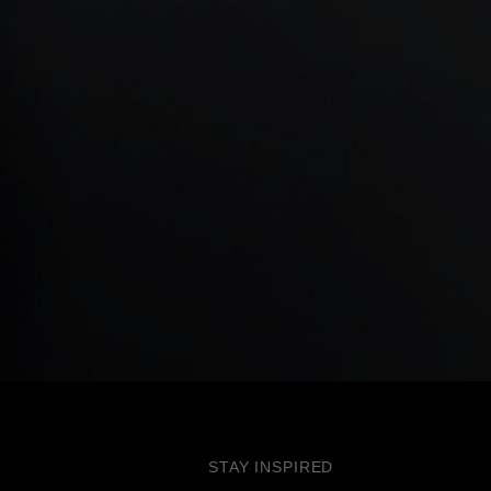
STAY INSPIRED