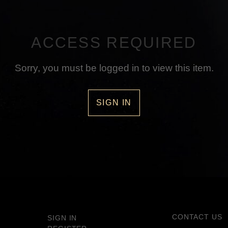
ACCESS REQUIRED
Sorry, you must be logged in to view this item.
SIGN IN
CONTACT US
SIGN IN