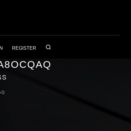
IN
REGISTER
1A8OCQAQ
SS
AQ