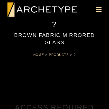
?
BROWN FABRIC MIRRORED
GLASS
HOME
>
PRODUCTS
>
?
ACCESS REQUIRED