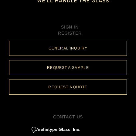
SIGN IN
REGISTER
GENERAL INQUIRY
REQUEST A SAMPLE
REQUEST A QUOTE
CONTACT US
Archetype Glass, Inc.