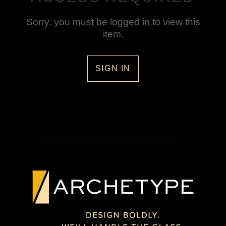
Sorry, you must be logged in to view this
item.
SIGN IN