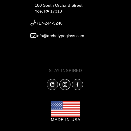
180 South Orchard Street
Yoe, PA 17313
717-244-5240
info@archetypeglass.com
STAY INSPIRED
MADE IN USA