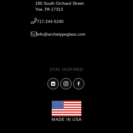
180 South Orchard Street
Yoe, PA 17313
717-244-5240
info@archetypeglass.com
STAY INSPIRED
MADE IN USA