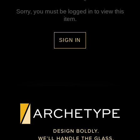
Sorry, you must be logged in to view this
item.
SIGN IN