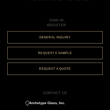
SIGN IN
REGISTER
GENERAL INQUIRY
REQUEST A SAMPLE
REQUEST A QUOTE
CONTACT US
Archetype Glass, Inc.