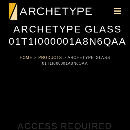
ARCHETYPE GLASS
01T1I000001A8N6QAA
HOME
>
PRODUCTS
>
ARCHETYPE GLASS
01T1I000001A8N6QAA
ACCESS REQUIRED