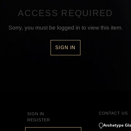
ACCESS REQUIRED
Sorry, you must be logged in to view this item.
SIGN IN
CONTACT US
SIGN IN
REGISTER
Archetype Gla