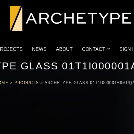
ROJECTS
NEWS
ABOUT
CONTACT
SIGN 
PE GLASS 01T1I00000
OME
>
PRODUCTS
>
ARCHETYPE GLASS 01T1I000001A8MUQ