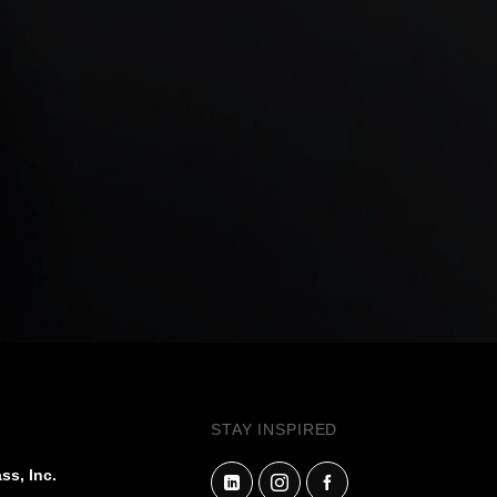
STAY INSPIRED
ss, Inc.