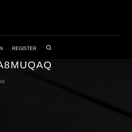
IN
REGISTER
1A8MUQAQ
AQ