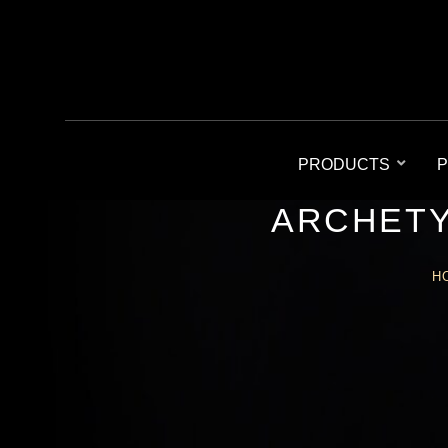
PRODUCTS
P
ARCHETY
H