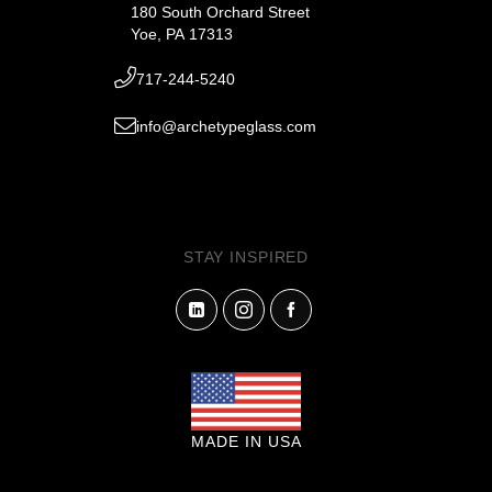
180 South Orchard Street
Yoe, PA 17313
717-244-5240
info@archetypeglass.com
STAY INSPIRED
MADE IN USA