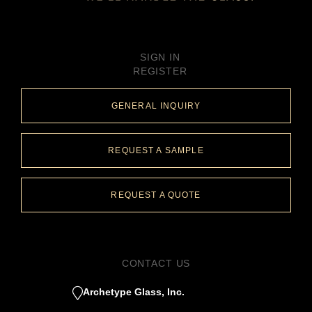
SIGN IN
REGISTER
GENERAL INQUIRY
REQUEST A SAMPLE
REQUEST A QUOTE
CONTACT US
Archetype Glass, Inc.