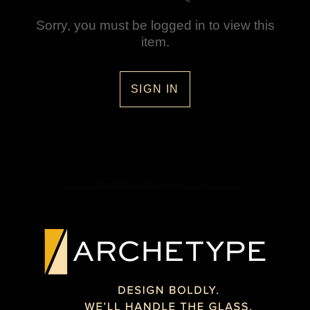
Sorry, you must be logged in to view this
item.
SIGN IN