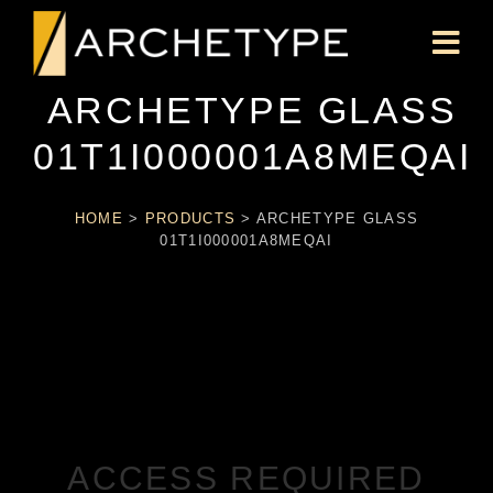
ARCHETYPE GLASS
01T1I000001A8MEQAI
HOME
>
PRODUCTS
>
ARCHETYPE GLASS
01T1I000001A8MEQAI
ACCESS REQUIRED