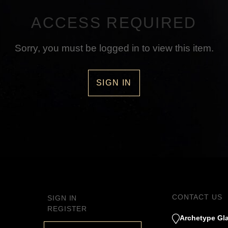
ACCESS REQUIRED
Sorry, you must be logged in to view this item.
SIGN IN
CONTACT US
SIGN IN
REGISTER
Archetype Gla