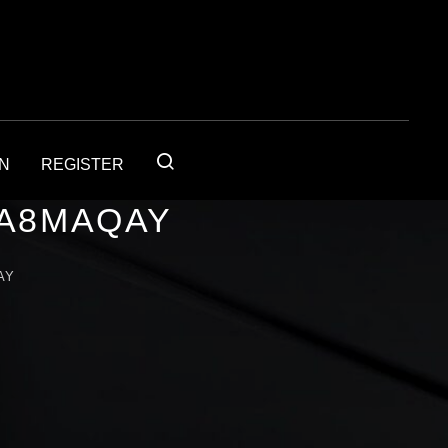
IN
REGISTER
1A8MAQAY
AY