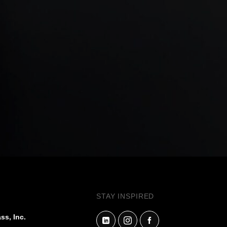
STAY INSPIRED
ss, Inc.