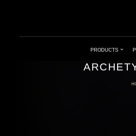
PRODUCTS
P
ARCHETY
H