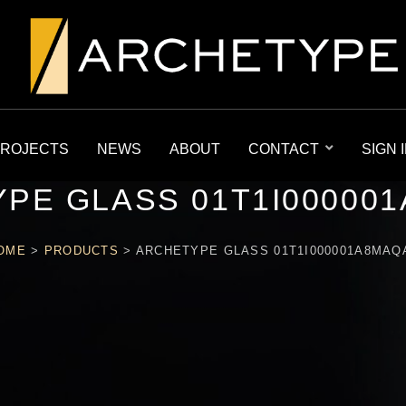
ROJECTS
NEWS
ABOUT
CONTACT
SIGN 
PE GLASS 01T1I00000
OME
>
PRODUCTS
>
ARCHETYPE GLASS 01T1I000001A8MAQ