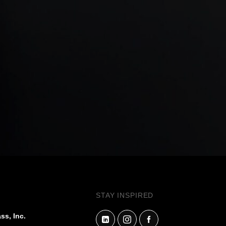
STAY INSPIRED
ss, Inc.