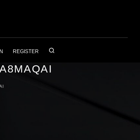
IN
REGISTER
1A8MAQAI
AI