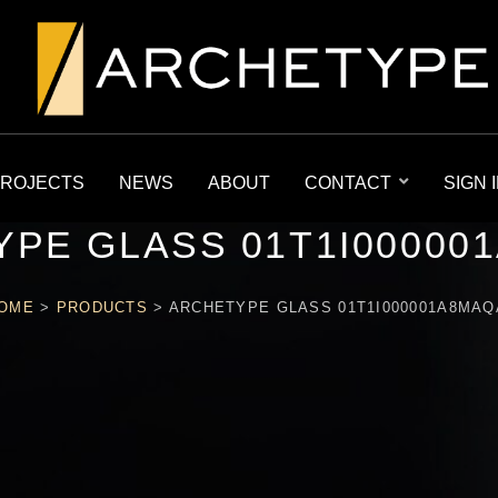
ROJECTS
NEWS
ABOUT
CONTACT
SIGN 
PE GLASS 01T1I00000
OME
>
PRODUCTS
>
ARCHETYPE GLASS 01T1I000001A8MAQ