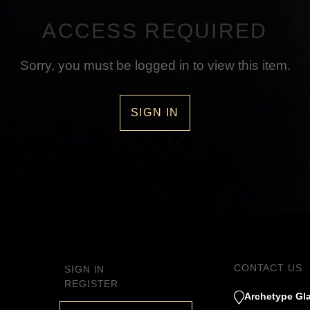
ACCESS REQUIRED
Sorry, you must be logged in to view this item.
SIGN IN
CONTACT US
SIGN IN
REGISTER
Archetype Gla