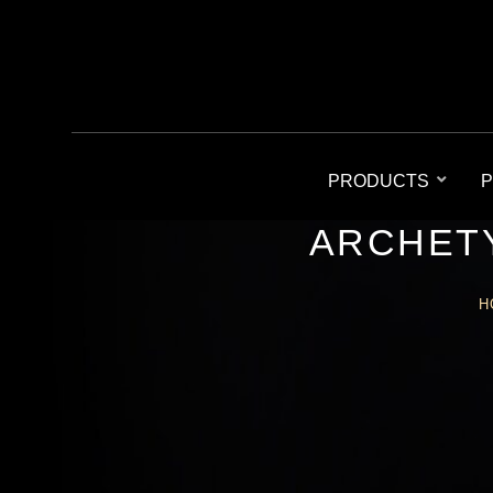
PRODUCTS
P
ARCHETY
H