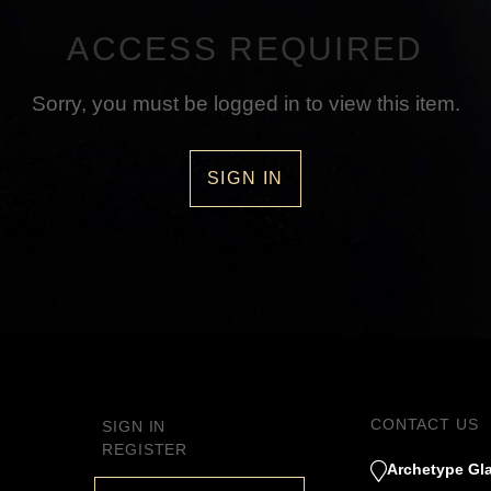
ACCESS REQUIRED
Sorry, you must be logged in to view this item.
SIGN IN
CONTACT US
SIGN IN
REGISTER
Archetype Gla