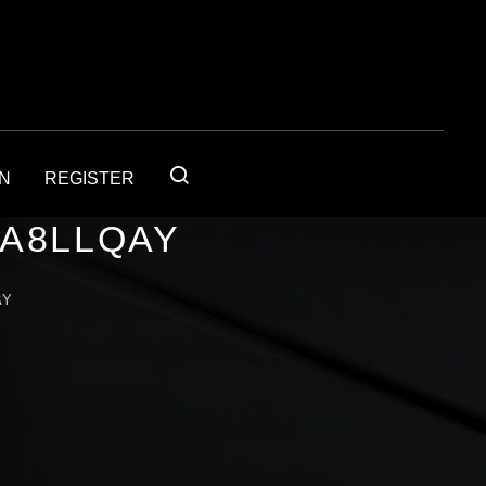
IN
REGISTER
1A8LLQAY
AY