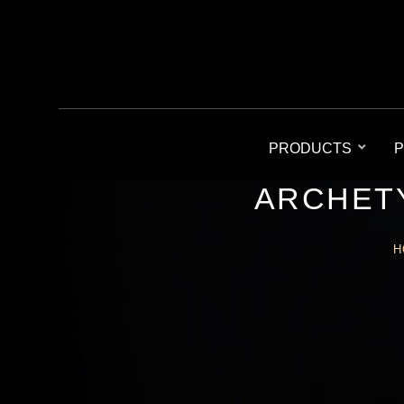
PRODUCTS
P
ARCHETY
H