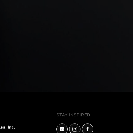
STAY INSPIRED
ss, Inc.