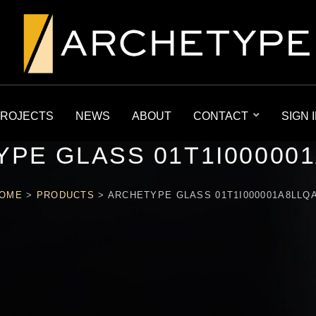
ROJECTS
NEWS
ABOUT
CONTACT
SIGN 
PE GLASS 01T1I00000
OME
>
PRODUCTS
>
ARCHETYPE GLASS 01T1I000001A8LLQ