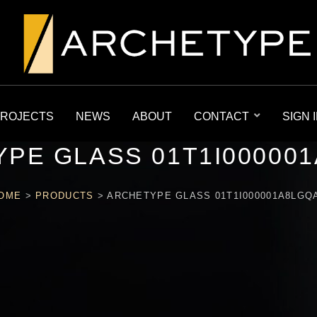
ROJECTS
NEWS
ABOUT
CONTACT
SIGN 
PE GLASS 01T1I00000
OME
>
PRODUCTS
>
ARCHETYPE GLASS 01T1I000001A8LGQ