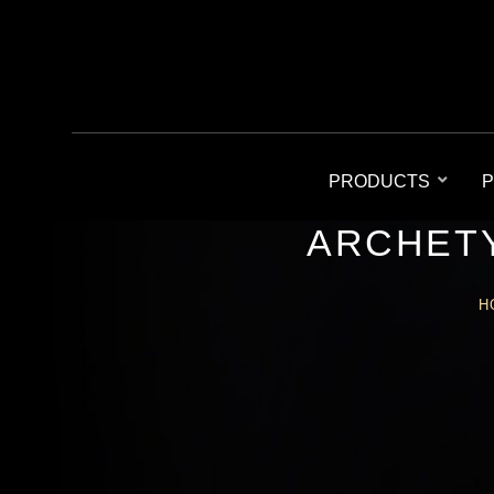
PRODUCTS
P
ARCHETY
H