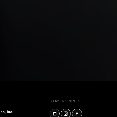
STAY INSPIRED
ss, Inc.