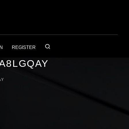
IN
REGISTER
1A8LGQAY
AY