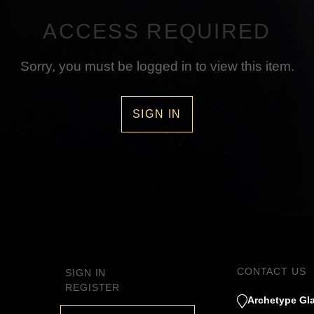
ACCESS REQUIRED
Sorry, you must be logged in to view this item.
SIGN IN
CONTACT US
SIGN IN
REGISTER
Archetype Gla