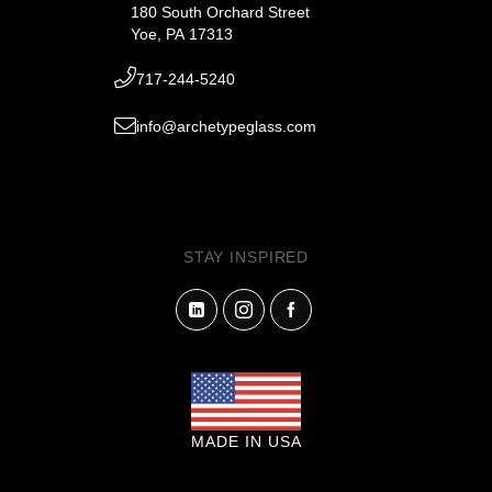
180 South Orchard Street
Yoe, PA 17313
717-244-5240
info@archetypeglass.com
STAY INSPIRED
MADE IN USA