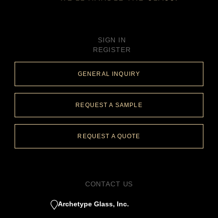
SIGN IN
REGISTER
GENERAL INQUIRY
REQUEST A SAMPLE
REQUEST A QUOTE
CONTACT US
Archetype Glass, Inc.