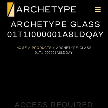
ARCHETYPE GLASS
01T1I000001A8LDQAY
HOME
>
PRODUCTS
>
ARCHETYPE GLASS
01T1I000001A8LDQAY
ACCESS REQUIRED