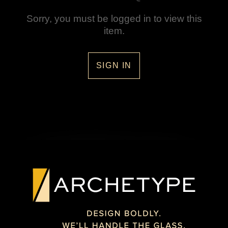
Sorry, you must be logged in to view this
item.
SIGN IN