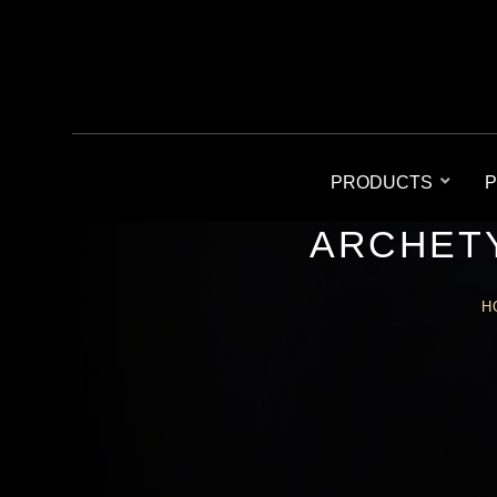
PRODUCTS
P
ARCHETY
H