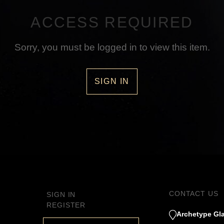
ACCESS REQUIRED
Sorry, you must be logged in to view this item.
SIGN IN
CONTACT US
SIGN IN
REGISTER
Archetype Gla