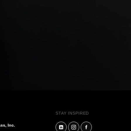
STAY INSPIRED
ss, Inc.