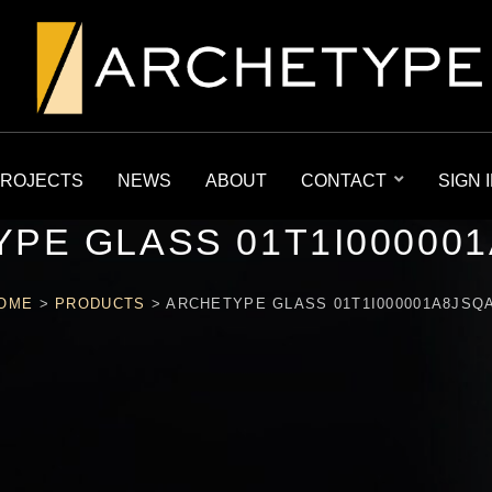
ROJECTS
NEWS
ABOUT
CONTACT
SIGN 
PE GLASS 01T1I00000
OME
>
PRODUCTS
>
ARCHETYPE GLASS 01T1I000001A8JSQ