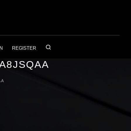
IN
REGISTER
1A8JSQAA
AA