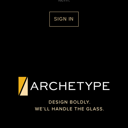
SIGN IN