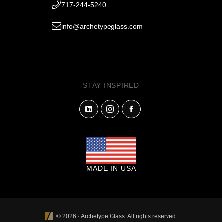
717-244-5240
info@archetypeglass.com
STAY INSPIRED
MADE IN USA
© 2026 · Archetype Glass. All rights reserved.