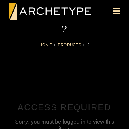
?
HOME
>
PRODUCTS
>
?
ACCESS REQUIRED
Sorry, you must be logged in to view this
item.