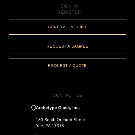
SIGN IN
REGISTER
GENERAL INQUIRY
REQUEST A SAMPLE
REQUEST A QUOTE
CONTACT US
Archetype Glass, Inc.
180 South Orchard Street
Yoe, PA 17313