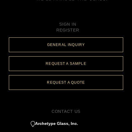
SIGN IN
REGISTER
GENERAL INQUIRY
REQUEST A SAMPLE
REQUEST A QUOTE
CONTACT US
Archetype Glass, Inc.