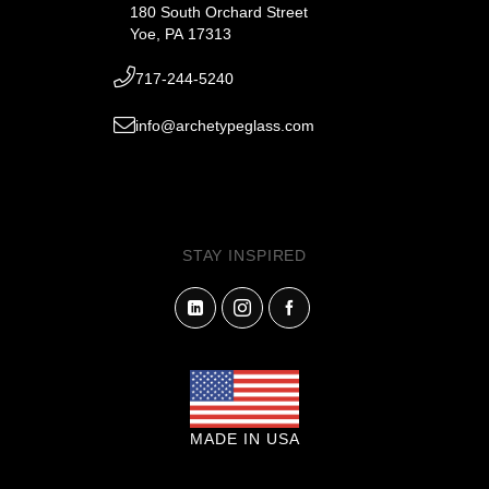
180 South Orchard Street
Yoe, PA 17313
717-244-5240
info@archetypeglass.com
STAY INSPIRED
MADE IN USA