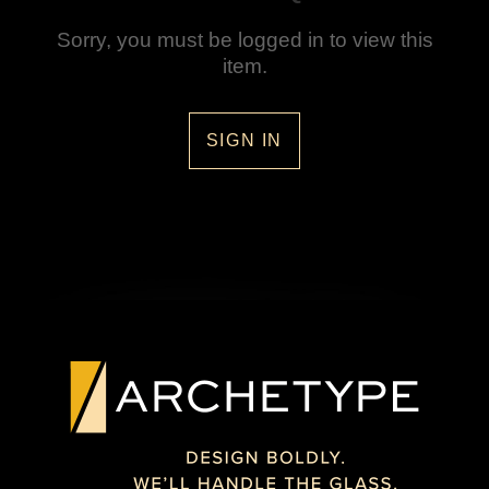
Sorry, you must be logged in to view this
item.
SIGN IN