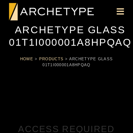
ARCHETYPE GLASS
01T1I000001A8HPQAQ
HOME
>
PRODUCTS
>
ARCHETYPE GLASS
01T1I000001A8HPQAQ
ACCESS REQUIRED