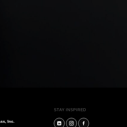
STAY INSPIRED
ss, Inc.