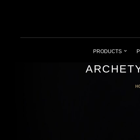
PRODUCTS
P
ARCHETY
H