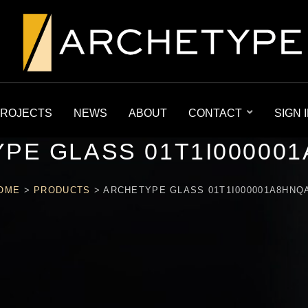
ROJECTS
NEWS
ABOUT
CONTACT
SIGN 
PE GLASS 01T1I00000
OME
>
PRODUCTS
>
ARCHETYPE GLASS 01T1I000001A8HNQ