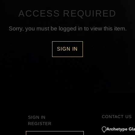
ACCESS REQUIRED
Sorry, you must be logged in to view this item.
SIGN IN
CONTACT US
SIGN IN
REGISTER
Archetype Gla