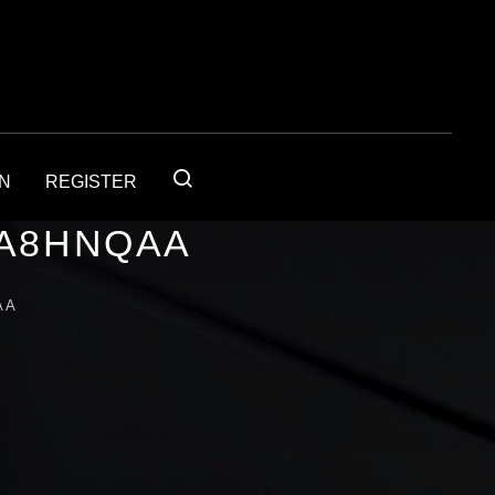
IN
REGISTER
1A8HNQAA
AA